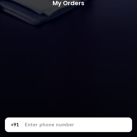
My Orders
+91