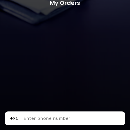
My Orders
+91