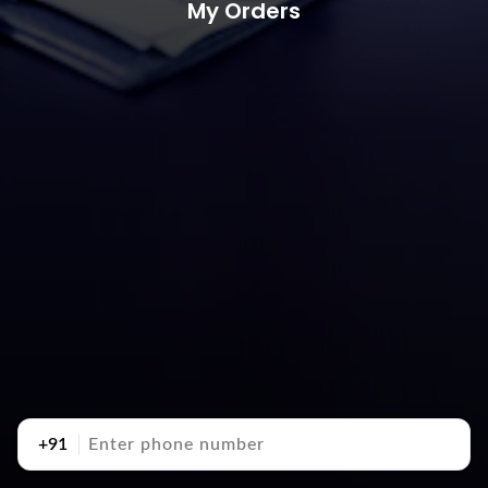
My Orders
+91