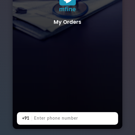
My Orders
+91