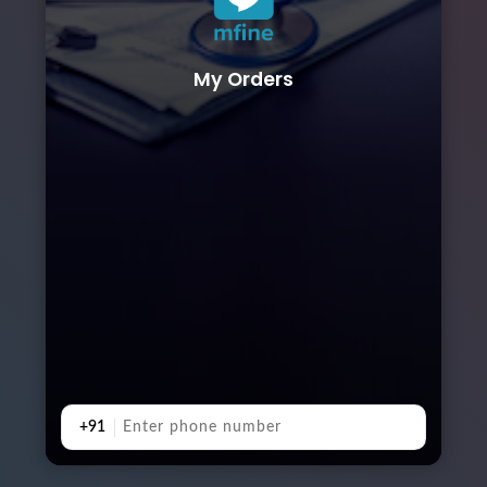
My Orders
+91