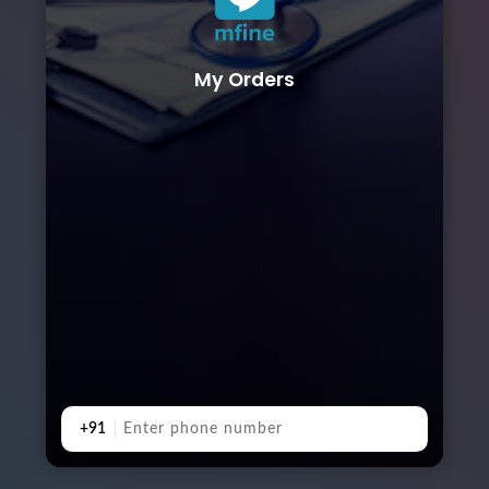
My Orders
+91