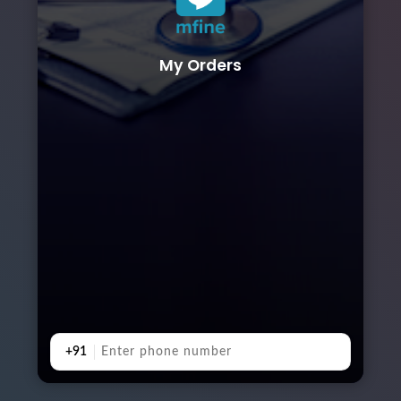
My Orders
+91