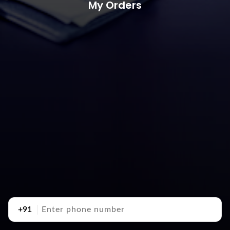
My Orders
+91