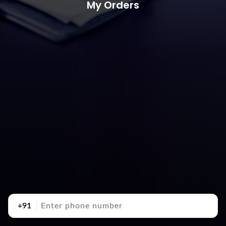
My Orders
+91