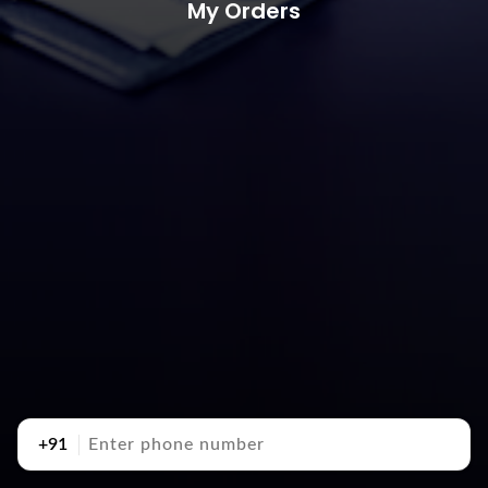
My Orders
+91