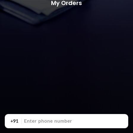
My Orders
+91