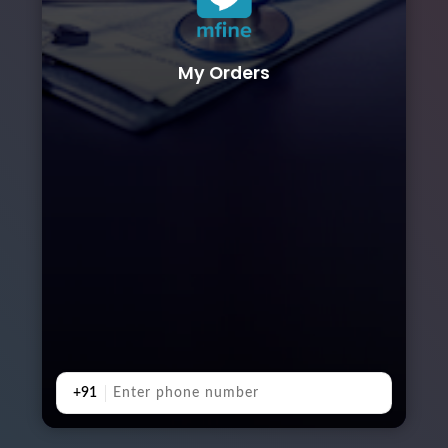
My Orders
+91