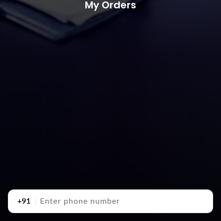
My Orders
+91