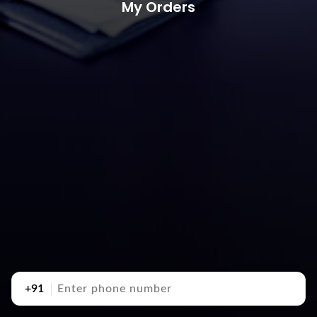
My Orders
+91