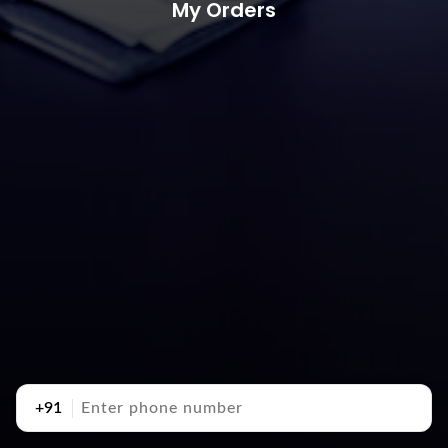
My Orders
+91