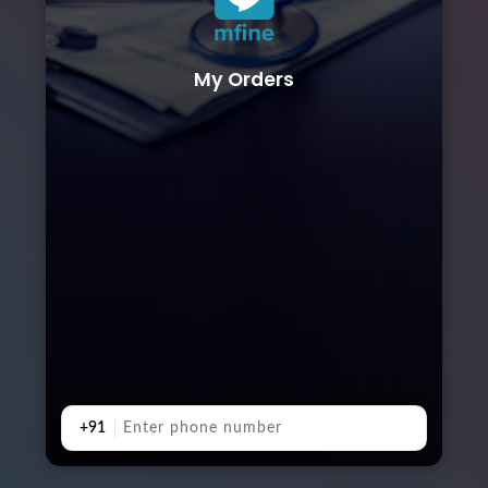
My Orders
+91