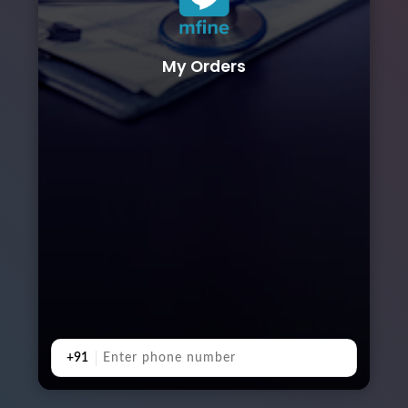
My Orders
+91