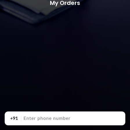
My Orders
+91