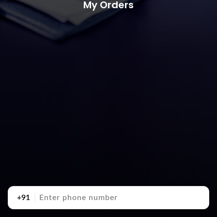
My Orders
+91