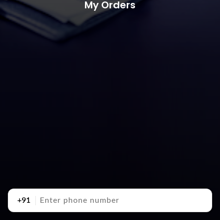
My Orders
+91