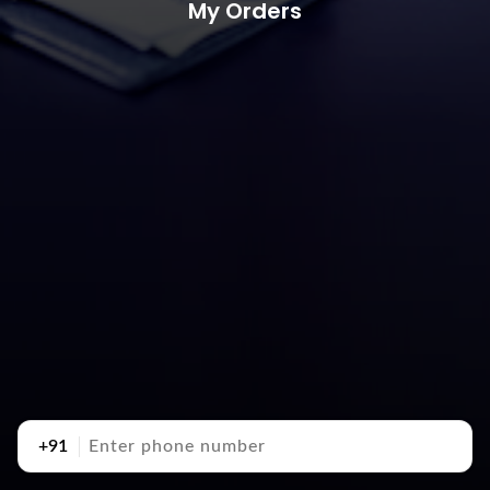
My Orders
+91