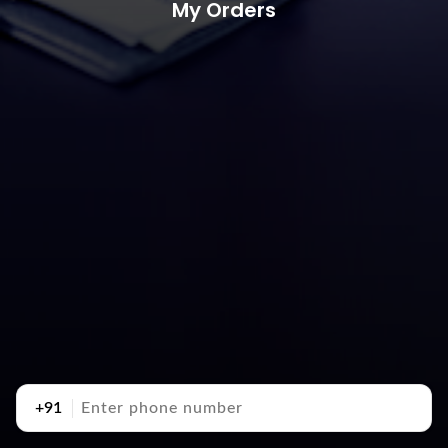
My Orders
+91