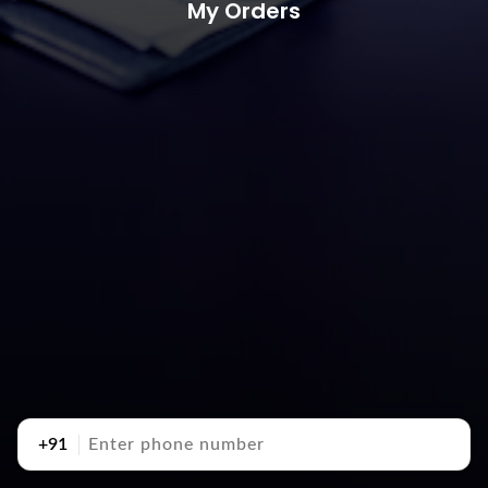
My Orders
+91