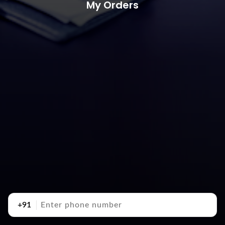
My Orders
+91