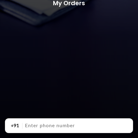
My Orders
+91