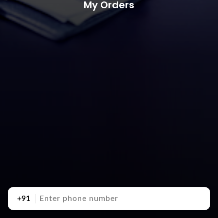
My Orders
+91