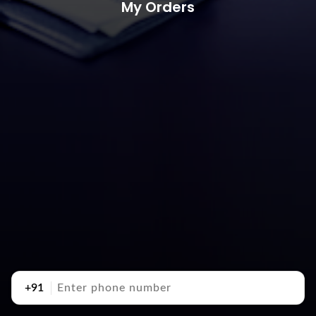
My Orders
+91