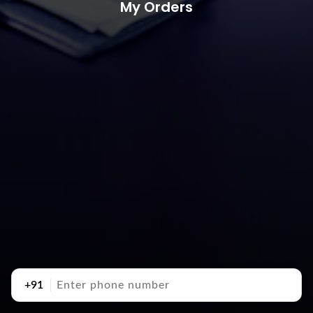
My Orders
+91