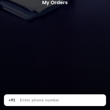
My Orders
+91