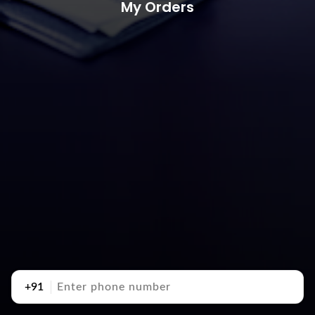
My Orders
+91