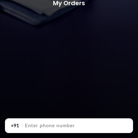
My Orders
+91