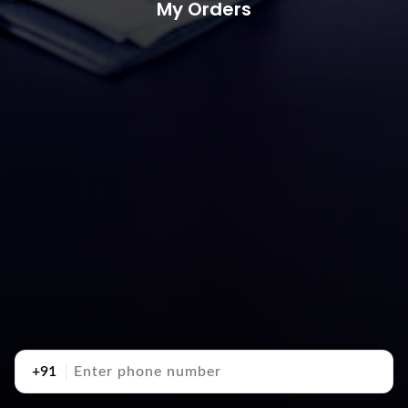
My Orders
+91