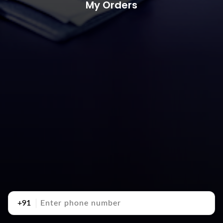
My Orders
+91