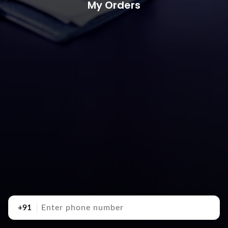
My Orders
+91