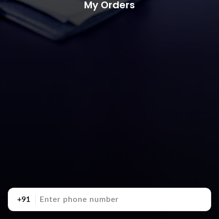
My Orders
+91