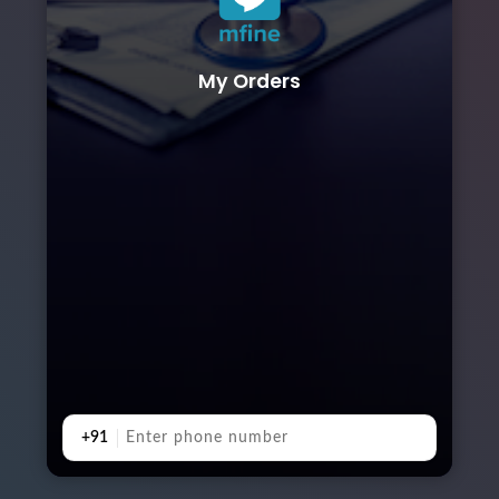
My Orders
+91