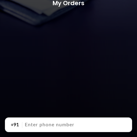
My Orders
+91