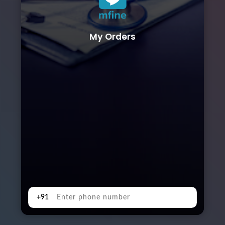
My Orders
+91