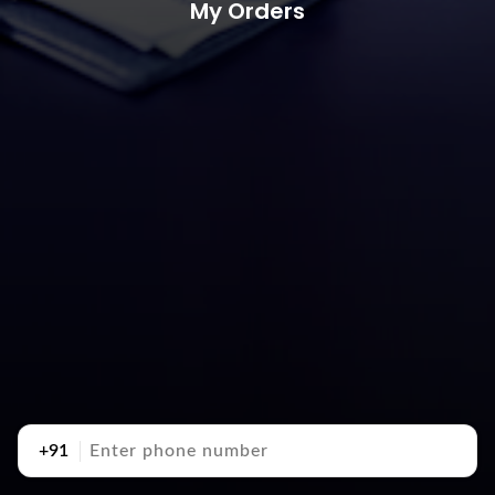
My Orders
+91