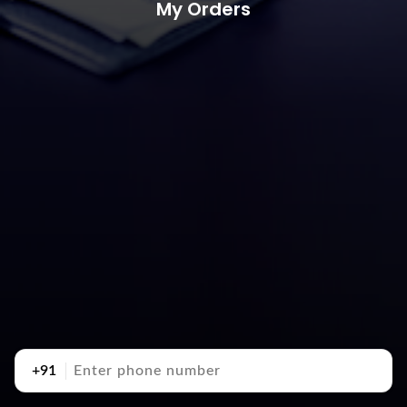
My Orders
+91