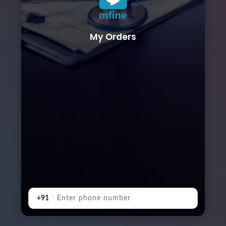
My Orders
+91