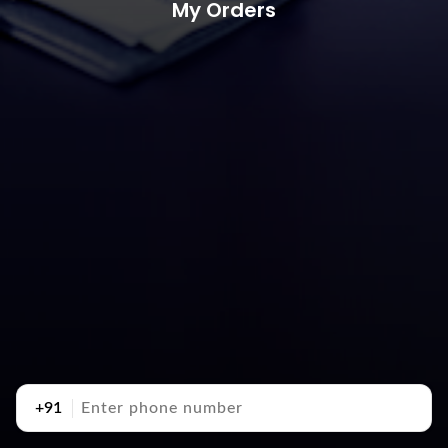
My Orders
+91