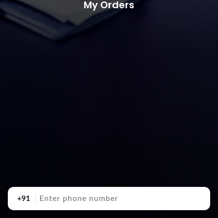
My Orders
+91