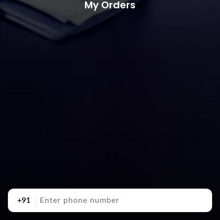
My Orders
+91