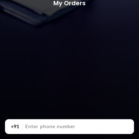
My Orders
+91