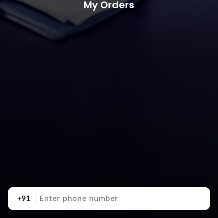
My Orders
+91