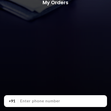
My Orders
+91