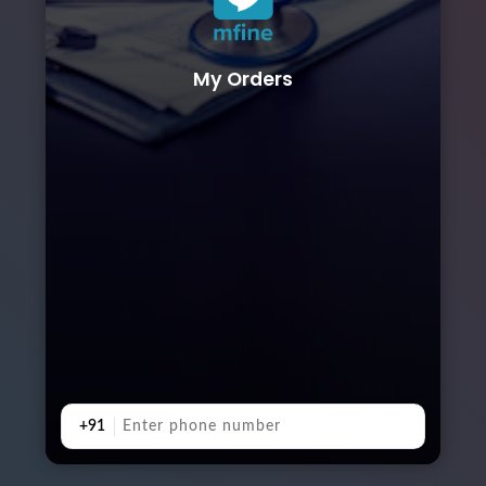
My Orders
+91