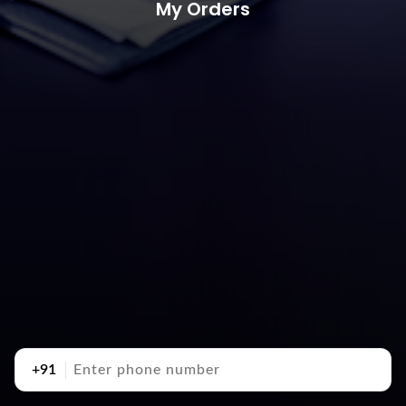
My Orders
+91