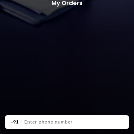
My Orders
+91